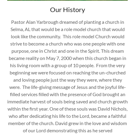
Our History
Pastor Alan Yarbrough dreamed of planting a church in
Selma, AL that would be a role model church that would
look like the community. This role model Church would
strive to become a church who was one people with one
purpose, one in Christ and one in the Spirit. This dream
became reality on May 7, 2000 when this church began in
his living room with a group of 10 people. From the very
beginning we were focused on reaching the un-churched
and loving people just the way they were, where they
were. The life-giving message of Jesus and the joyful life-
filled services filled with the presence of God brought an
immediate harvest of souls being saved and church growth
within the first year. One of these souls was David Nichols,
who after dedicating his life to the Lord, became a faithful
member of the church. David grew in the love and wisdom
of our Lord demonstrating this as he served