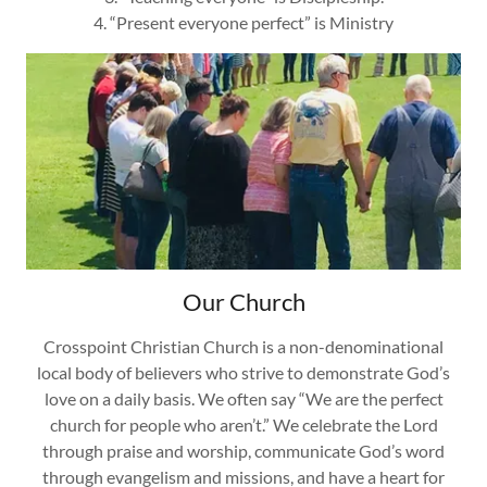
4. “Present everyone perfect” is Ministry
Our Church
Crosspoint Christian Church is a non-denominational
local body of believers who strive to demonstrate God’s
love on a daily basis. We often say “We are the perfect
church for people who aren’t.” We celebrate the Lord
through praise and worship, communicate God’s word
through evangelism and missions, and have a heart for