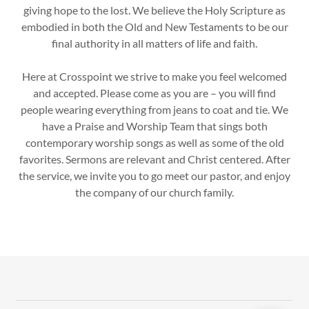
giving hope to the lost. We believe the Holy Scripture as
embodied in both the Old and New Testaments to be our
final authority in all matters of life and faith.
Here at Crosspoint we strive to make you feel welcomed
and accepted. Please come as you are – you will find
people wearing everything from jeans to coat and tie. We
have a Praise and Worship Team that sings both
contemporary worship songs as well as some of the old
favorites. Sermons are relevant and Christ centered. After
the service, we invite you to go meet our pastor, and enjoy
the company of our church family.