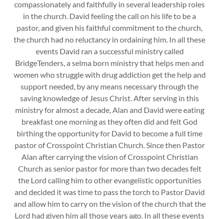
compassionately and faithfully in several leadership roles
in the church. David feeling the call on his life to be a
pastor, and given his faithful commitment to the church,
the church had no reluctancy in ordaining him. In all these
events David ran a successful ministry called
BridgeTenders, a selma born ministry that helps men and
women who struggle with drug addiction get the help and
support needed, by any means necessary through the
saving knowledge of Jesus Christ. After serving in this
ministry for almost a decade, Alan and David were eating
breakfast one morning as they often did and felt God
birthing the opportunity for David to become a full time
pastor of Crosspoint Christian Church. Since then Pastor
Alan after carrying the vision of Crosspoint Christian
Church as senior pastor for more than two decades felt
the Lord calling him to other evangelistic opportunities
and decided it was time to pass the torch to Pastor David
and allow him to carry on the vision of the church that the
Lord had given him all those years ago. In all these events