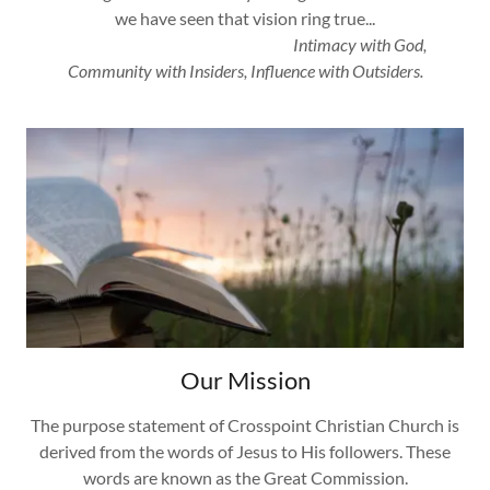
we have seen that vision ring true...
Intimacy with God,
Community with Insiders, Influence with Outsiders.
Our Mission
The purpose statement of Crosspoint Christian Church is
derived from the words of Jesus to His followers. These
words are known as the Great Commission.