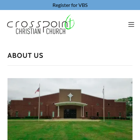
Register for VBS
ABOUT US