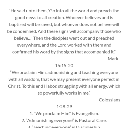
“He said unto them, ‘Go into all the world and preach the
good news to all creation. Whoever be­lieves and is
baptized will be saved, but whoever does not believe will
be condemned. And these signs will accompany those who
believe…’ Then the disciples went out and preached
everywhere, and the Lord worked with them and
confirmed his word by the signs that accompanied it.”
Mark
16:15-20
“We proclaim Him, admonishing and teaching everyone
with all wisdom, that we may present everyone perfect in
Christ. To this end I labor, struggling with all energy, which
so powerfully works in me.”
Colossians
1:28-29
1. “We proclaim Him” is Evangelism.
2. “Admonishing everyone” is Pastoral Care.
3. “Teaching everyone” is Discipleship.